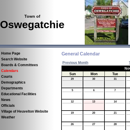
Town of
Oswegatchie
Home Page
General Calendar
Search Website
Previous Month
Boards & Committees
No
Calendars
Sun
Mon
Tue
Courts
29
30
31
Demographics
Departments
5
6
7
Educational Facilities
News
12
13
14
Officials
Village of Heuvelton Website
19
20
21
Weather
26
27
28