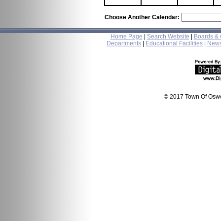
Choose Another Calendar:
Home Page
|
Search Website
|
Boards &
Departments
|
Educational Facilities
|
New
© 2017 Town Of Oswe